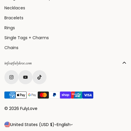
Necklaces
Bracelets
Rings
Single Tags + Charms
Chains
info@fulylove.com
© 2026 FulyLove
United States (USD $)
English