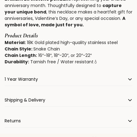
anniversary month. Thoughtfully designed to
capture
your unique bond
, this necklace makes a heartfelt gift for
anniversaries, Valentine’s Day, or any special occasion.
A
symbol of love, made just for you.
Product Details
Material:
18K Gold plated high-quality stainless steel
Chain Style:
Snake Chain
Chain Length:
16″-18″, 18″-20″, or 20″-22″
Durability:
Tarnish free / Water resistant💧
1 Year Warranty
All FulyLove items come with a 1-year warranty.
Shipping & Delivery
We will gladly repair and/or replace your jewelry due to
manufacturing defects for one year from the date of
Please allow
3-5
working days for us to process, expertly
purchase.
Returns
hand engrave, package your order.
We offer worldwide standard free shipping.
Estimated
We hope that you love your FulyLove jewelry! If not, we