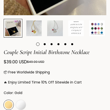
Couple Script Initial Birthstone Necklace
$39.00 USD
$49.00 USD
Sale
Regular
price
price
📦 Free Worldwide Shipping
🔥 Enjoy Limited Time 10% Off Sitewide in Cart
Color:
Gold