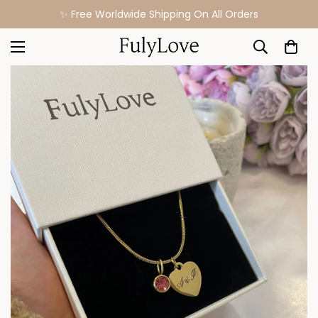
✨ Free Worldwide Shipping On All Orders