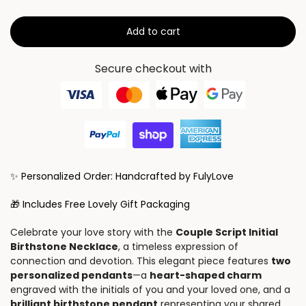
Add to cart
Secure checkout with
✨ Personalized Order: Handcrafted by FulyLove
🎁 Includes Free Lovely Gift Packaging
Celebrate your love story with the
Couple Script Initial
Birthstone Necklace
, a timeless expression of
connection and devotion. This elegant piece features
two
personalized pendants
—a
heart-shaped charm
engraved with the initials of you and your loved one, and a
brilliant birthstone pendant
representing your shared