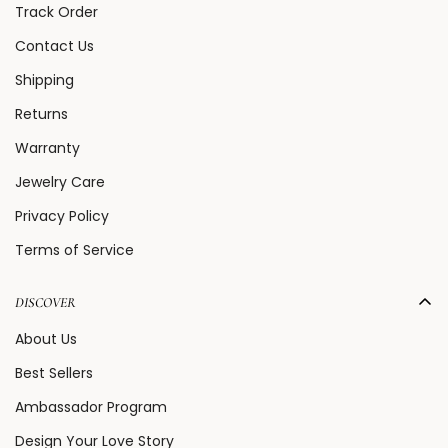
Track Order
Contact Us
Shipping
Returns
Warranty
Jewelry Care
Privacy Policy
Terms of Service
DISCOVER
About Us
Best Sellers
Ambassador Program
Design Your Love Story