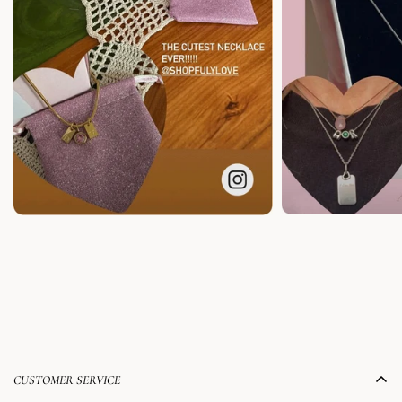
CUSTOMER SERVICE