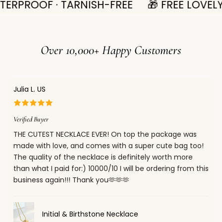
ERPROOF · TARNISH-FREE
🎁 FREE LOVELY
delivery times after dispatch vary by region:
offer refunds for items returned in their original condition
within 14 days of delivery. Please see full
Return Policy
•
UK:
4–8
working days
Here.
• For other regions, please refer to our full
Shipping Policy
Over 10,000+ Happy Customers
for estimated delivery times.
When your package is shipped, you will receive a shipment
Confirm your age
confirmation email with a tracking number. You can use
Julia L. US
this number to track your order on our website.
Are you 18 years old or older?
You will also receive email notifications when your package
Verified Buyer
is out for delivery and once it has been delivered.
THE CUTEST NECKLACE EVER! On top the package was
No, I'm not
Yes, I am
made with love, and comes with a super cute bag too!
The quality of the necklace is definitely worth more
than what I paid for:) 10000/10 I will be ordering from this
business again!!! Thank you🫶🫶🫶
Initial & Birthstone Necklace