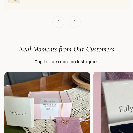
Real Moments from Our Customers
Tap to see more on Instagram