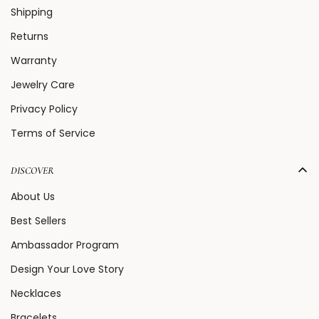
Shipping
Returns
Warranty
Jewelry Care
Privacy Policy
Terms of Service
DISCOVER
About Us
Best Sellers
Ambassador Program
Design Your Love Story
Necklaces
Bracelets