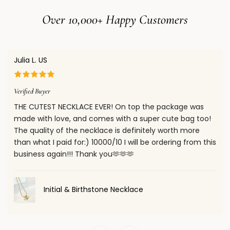
• For other regions, please refer to our full
Shipping Policy
Over 10,000+ Happy Customers
for estimated delivery times.
When your package is shipped, you will receive a shipment
confirmation email with a tracking number. You can use
Julia L. US
this number to track your order on our website.
Confirm your age
You will also receive email notifications when your package
Verified Buyer
Are you 18 years old or older?
is out for delivery and once it has been delivered.
THE CUTEST NECKLACE EVER! On top the package was
made with love, and comes with a super cute bag too!
No, I'm not
Yes, I am
The quality of the necklace is definitely worth more
than what I paid for:) 10000/10 I will be ordering from this
business again!!! Thank you🫶🫶🫶
Initial & Birthstone Necklace