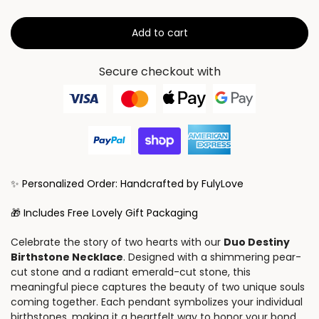
Add to cart
Secure checkout with
✨ Personalized Order: Handcrafted by FulyLove
🎁 Includes Free Lovely Gift Packaging
Celebrate the story of two hearts with our
Duo Destiny
Birthstone Necklace
. Designed with a shimmering pear-
cut stone and a radiant emerald-cut stone, this
meaningful piece captures the beauty of two unique souls
coming together. Each pendant symbolizes your individual
birthstones, making it a heartfelt way to honor your bond.