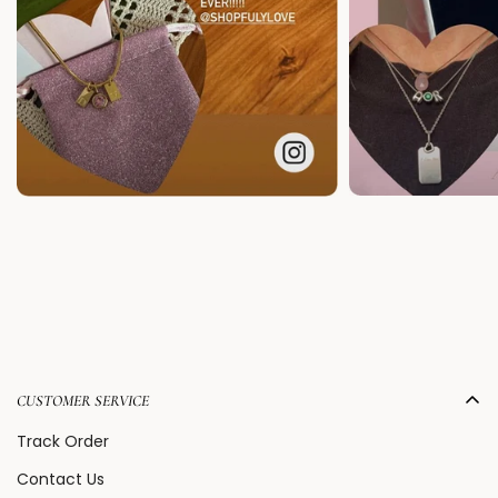
CUSTOMER SERVICE
Track Order
Contact Us