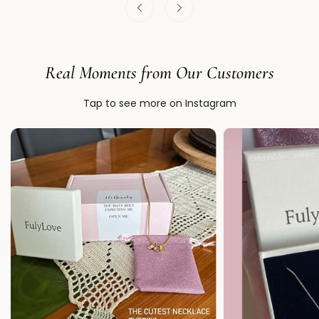
Real Moments from Our Customers
Tap to see more on Instagram