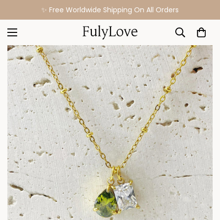
✨ Free Worldwide Shipping On All Orders