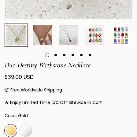
Duo Destiny Birthstone Necklace
Regular
$39.00 USD
price
📦 Free Worldwide Shipping
🔥 Enjoy Limited Time 10% Off Sitewide in Cart
Color:
Gold